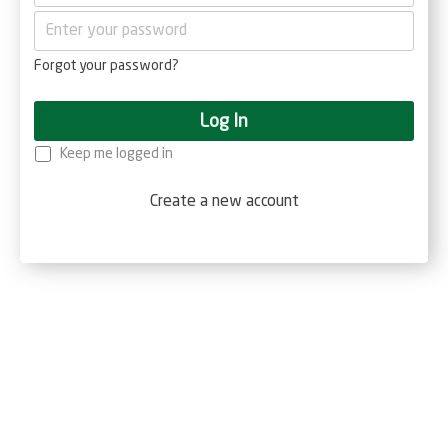
Forgot your password?
Log In
Keep me logged in
Create a new account