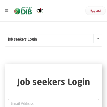
العربية
Job seekers Login
Employee Login
Job seekers Login