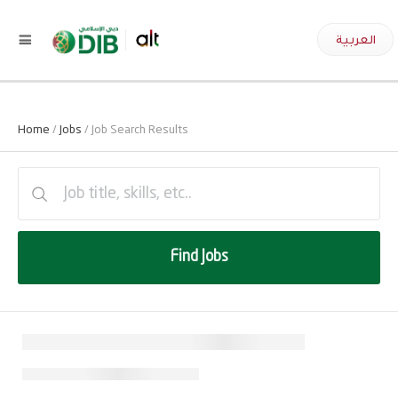
العربية
Home
/
Jobs
/ Job Search Results
Find Jobs