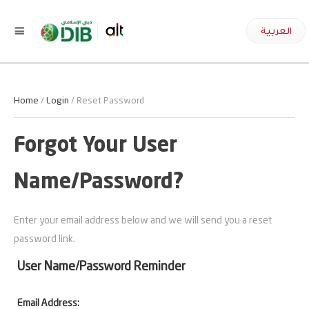
العربية
Home
/
Login
/ Reset Password
Forgot Your User
Name/Password?
Enter your email address below and we will send you a reset
password link.
User Name/Password Reminder
Email Address: