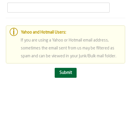
Yahoo and Hotmail Users:
If you are using a Yahoo or Hotmail email address,
sometimes the email sent from us may be filtered as
spam and can be viewed in your Junk/Bulk mail folder.
Submit