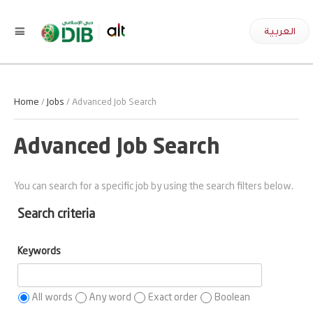
العربية
Home
/
Jobs
/ Advanced Job Search
Advanced Job Search
You can search for a specific job by using the search filters below.
Search criteria
Keywords
All words
Any word
Exact order
Boolean