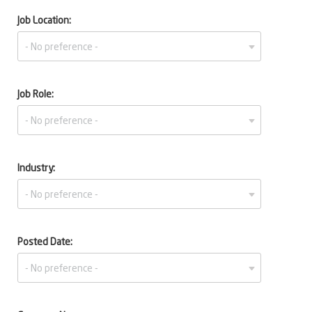
Job Location:
Job Role:
Industry:
Posted Date: