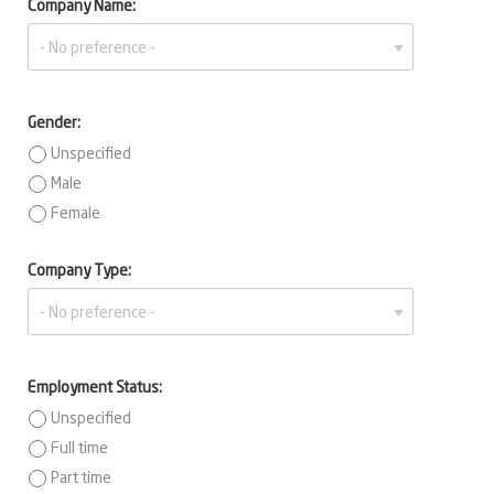
Company Name:
Gender:
Unspecified
Male
Female
Company Type:
Employment Status:
Unspecified
Full time
Part time