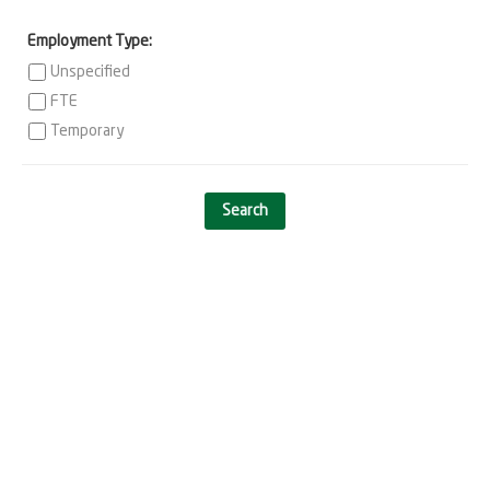
Employment Type:
Unspecified
FTE
Temporary
Search