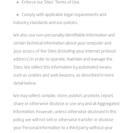
●
Enforce our Sites’ Terms of Use.
●
Comply with applicable legal requirements and
industry standards and our policies.
We also use non-personally identifiable information and
certain technical information about your computer and
your access of the Sites (including your internet protocol
address) in order to operate, maintain and manage the
Sites. We collect this information by automated means,
such as cookies and web beacons, as described in more
detail below.
We may collect, compile, store, publish, promote, report,
share or otherwise disclose or use any and all Aggregated
Information, however, unless otherwise disclosed in this
policy, we will not sell or otherwise transfer or disclose
your Personal Information to a third party without your