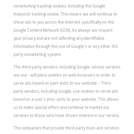
remarketing tracking cookies, including the Google
Adwords tracking cookie. This means we will continue to
show ads to you across the internet, specifically on the
Google Content Network (GCN). As always we respect
your privacy and are not collecting any identifiable
information through the use of Google’s or any other 3rd
party remarketing system.
The third-party vendors, including Google, whose services
we use – will place cookies on web browsers in order to
serve ads based on past visits to our website. – Third
party vendors, including Google, use cookies to serve ads
based on a user’s prior visits to your website. This allows
us to make special offers and continue to market our
services to those who have shown interest in our service.
The companies that provide third-party tools and services