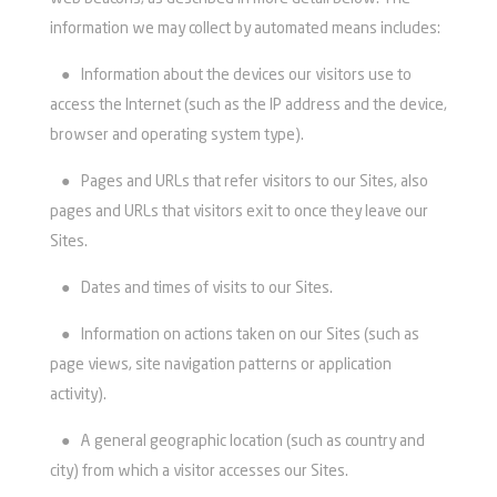
information we may collect by automated means includes:
●
Information about the devices our visitors use to
access the Internet (such as the IP address and the device,
browser and operating system type).
●
Pages and URLs that refer visitors to our Sites, also
pages and URLs that visitors exit to once they leave our
Sites.
●
Dates and times of visits to our Sites.
●
Information on actions taken on our Sites (such as
page views, site navigation patterns or application
activity).
●
A general geographic location (such as country and
city) from which a visitor accesses our Sites.