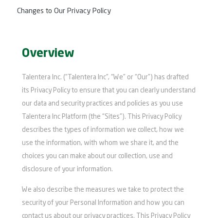
Changes to Our Privacy Policy
Overview
Talentera Inc. (“Talentera Inc”, “We” or “Our”) has drafted
its Privacy Policy to ensure that you can clearly understand
our data and security practices and policies as you use
Talentera Inc Platform (the “Sites”). This Privacy Policy
describes the types of information we collect, how we
use the information, with whom we share it, and the
choices you can make about our collection, use and
disclosure of your information.
We also describe the measures we take to protect the
security of your Personal Information and how you can
contact us about our privacy practices. This Privacy Policy