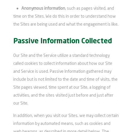
●
Anonymous information
, such as pages visited, and
time on the Sites. We do this in order to understand how
the Sites are being used and what the engagement is like.
Passive Information Collected
Our Site and the Service utilize a standard technology
called cookies to collect information about how our Site
and Service is used. Passive Information gathered may
include but is not limited to the date and time of visits, the
Site pages viewed, time spent at our Site, a logging of
activities, and the sites visited just before and just after
our Site.
In addition, when you visit our Sites, we may collect certain
information by automated means, such as cookies and
web beacons, as described in more detail below. The