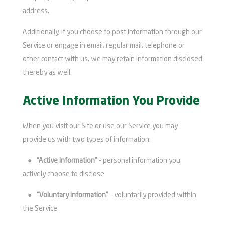
address.
Additionally, if you choose to post information through our
Service or engage in email, regular mail, telephone or
other contact with us, we may retain information disclosed
thereby as well.
Active Information You Provide
When you visit our Site or use our Service you may
provide us with two types of information:
●
“Active Information”
- personal information you
actively choose to disclose
●
“Voluntary information”
- voluntarily provided within
the Service