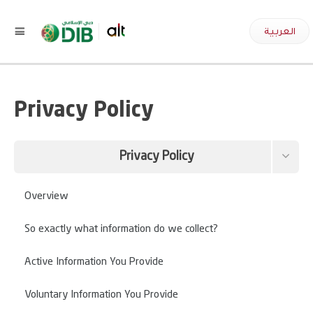
العربية
Privacy Policy
Privacy Policy
Terms and Conditions
Overview
Data this site collects about you
So exactly what information do we collect?
Request your information to be removed
Active Information You Provide
Voluntary Information You Provide