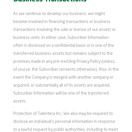
As we continue to develop our business, we might
become involved in financing transactions or business
transactions involving the sale or license of our assets or
business units. In either case, Subscriber Information
often is disclosed on a confidential basis or is one of the
transferred business assets but remains subject to the
promises made in any pre-existing Privacy Policy (unless,
of course, the Subscriber consents otherwise). Also, in the
event the Company is merged with another company or
acquired, or substantially all of its assets are acquired,
Subscriber Information will be one of the transferred
assets.
Protection of Talentera Inc.: We also may be required to
disclose an individual’s personal information in response
to a lawful request by public authorities, including to meet