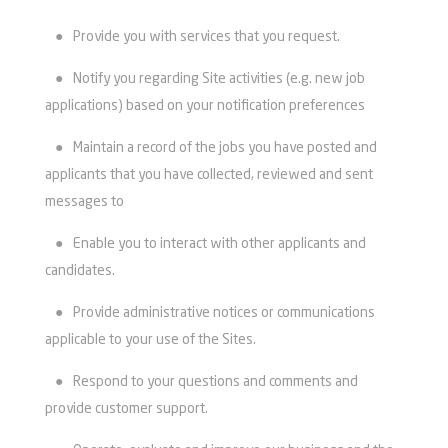
●
Provide you with services that you request.
●
Notify you regarding Site activities (e.g. new job
applications) based on your notification preferences
●
Maintain a record of the jobs you have posted and
applicants that you have collected, reviewed and sent
messages to
●
Enable you to interact with other applicants and
candidates.
●
Provide administrative notices or communications
applicable to your use of the Sites.
●
Respond to your questions and comments and
provide customer support.