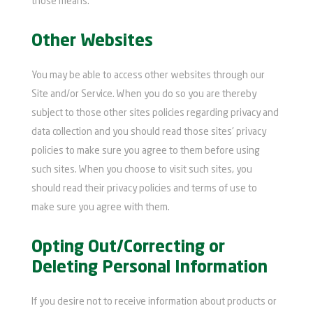
those means.
Other Websites
You may be able to access other websites through our
Site and/or Service. When you do so you are thereby
subject to those other sites policies regarding privacy and
data collection and you should read those sites' privacy
policies to make sure you agree to them before using
such sites. When you choose to visit such sites, you
should read their privacy policies and terms of use to
make sure you agree with them.
Opting Out/Correcting or
Deleting Personal Information
If you desire not to receive information about products or