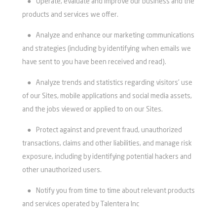
●
Operate, evaluate and improve our business and the
products and services we offer.
●
Analyze and enhance our marketing communications
and strategies (including by identifying when emails we
have sent to you have been received and read).
●
Analyze trends and statistics regarding visitors’ use
of our Sites, mobile applications and social media assets,
and the jobs viewed or applied to on our Sites.
●
Protect against and prevent fraud, unauthorized
transactions, claims and other liabilities, and manage risk
exposure, including by identifying potential hackers and
other unauthorized users.
●
Notify you from time to time about relevant products
and services operated by Talentera Inc