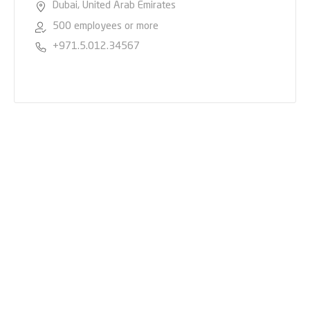
Dubai, United Arab Emirates
500 employees or more
+971.5.012.34567