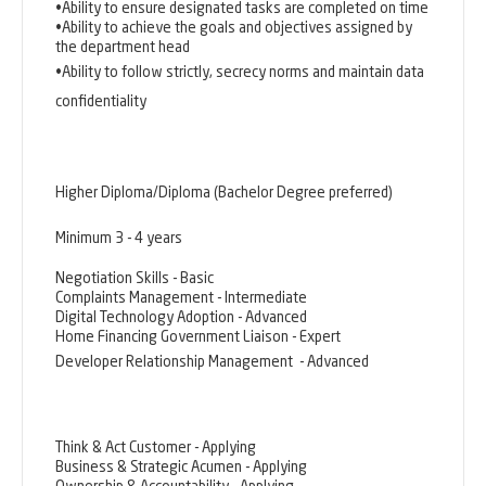
•Ability to ensure designated tasks are completed on time
•Ability to achieve the goals and objectives assigned by
the department head
•Ability to follow strictly, secrecy norms and maintain data
confidentiality
Higher Diploma/Diploma (Bachelor Degree preferred)
Minimum 3 - 4 years
Negotiation Skills - Basic
Complaints Management - Intermediate
Digital Technology Adoption - Advanced
Home Financing Government Liaison - Expert
Developer Relationship Management
- Advanced
Think & Act Customer - Applying
Business & Strategic Acumen - Applying