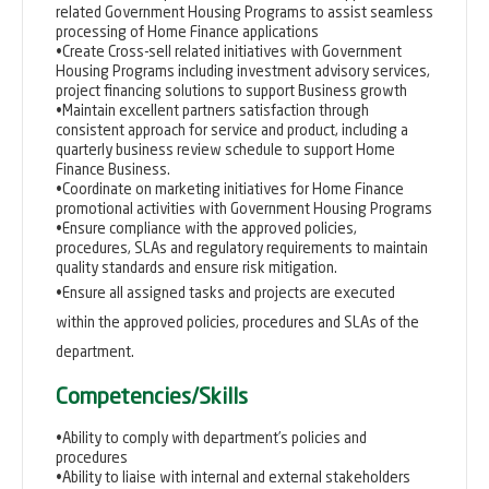
related Government Housing Programs to assist seamless
processing of Home Finance applications
•Create Cross-sell related initiatives with Government
Housing Programs including investment advisory services,
project financing solutions to support Business growth
•Maintain excellent partners satisfaction through
consistent approach for service and product, including a
quarterly business review schedule to support Home
Finance Business.
•Coordinate on marketing initiatives for Home Finance
promotional activities with Government Housing Programs
•Ensure compliance with the approved policies,
procedures, SLAs and regulatory requirements to maintain
quality standards and ensure risk mitigation.
•Ensure all assigned tasks and projects are executed
within the approved policies, procedures and SLAs of the
department.
Competencies/Skills
•Ability to comply with department’s policies and
procedures
•Ability to liaise with internal and external stakeholders