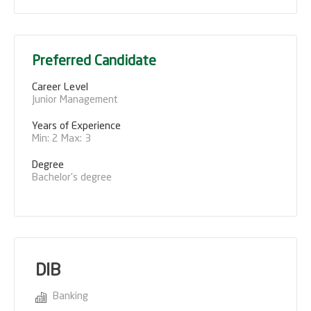
Preferred Candidate
Career Level
Junior Management
Years of Experience 
Min: 2 Max: 3
Degree
Bachelor's degree
DIB
Banking