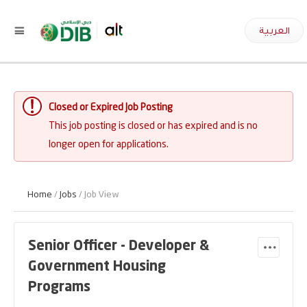
العربية
Closed or Expired Job Posting
This job posting is closed or has expired and is no
longer open for applications.
Home
/
Jobs
/ Job View
Senior Officer - Developer &
Government Housing
Programs