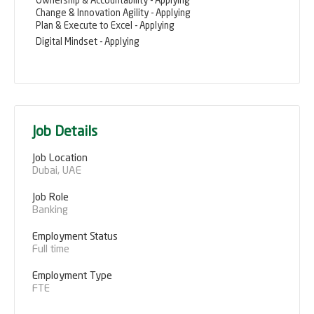
Ownership & Accountability - Applying
Change & Innovation Agility - Applying
Plan & Execute to Excel - Applying
Digital Mindset - Applying
Job Details
Job Location
Dubai, UAE
Job Role
Banking
Employment Status
Full time
Employment Type
FTE