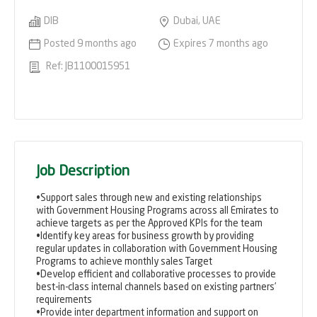
DIB
Dubai, UAE
Posted 9 months ago
Expires 7 months ago
Ref: JB1100015951
Job Description
•Support sales through new and existing relationships
with Government Housing Programs across all Emirates to
achieve targets as per the Approved KPIs for the team
•Identify key areas for business growth by providing
regular updates in collaboration with Government Housing
Programs to achieve monthly sales Target
•Develop efficient and collaborative processes to provide
best-in-class internal channels based on existing partners’
requirements
•Provide inter department information and support on