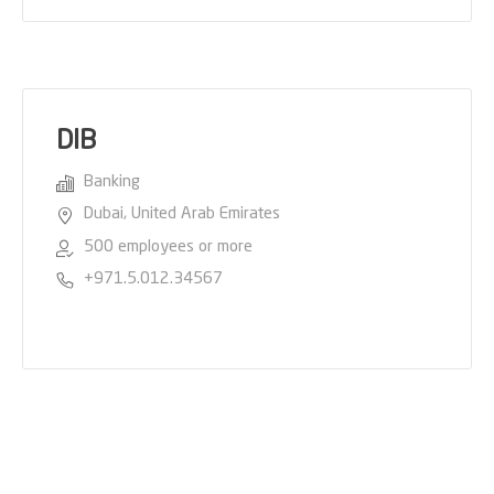
DIB
Banking
Dubai, United Arab Emirates
500 employees or more
+971.5.012.34567