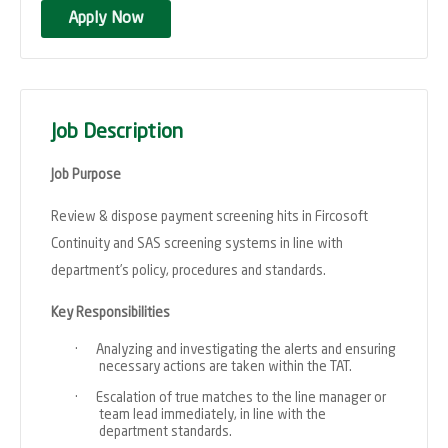
Apply Now
Job Description
Job Purpose
Review & dispose payment screening hits in Fircosoft
Continuity and SAS screening systems in line with
department’s policy, procedures and standards.
Key Responsibilities
·
Analyzing and investigating the alerts and ensuring
necessary actions are taken within the TAT.
·
Escalation of true matches to the line manager or
team lead immediately, in line with the
department standards.