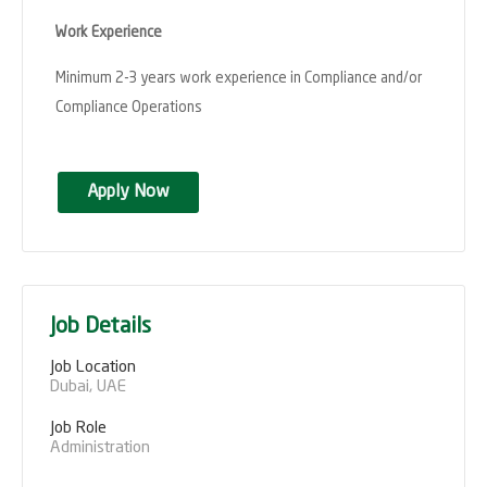
Work Experience
Minimum 2-3 years work experience in Compliance and/or
Compliance Operations
Apply Now
Job Details
Job Location
Dubai, UAE
Job Role
Administration