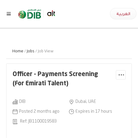
العربية
Home
/
Jobs
/ Job View
Officer - Payments Screening
(For Emirati Talent)
DIB
Dubai, UAE
Posted 2 months ago
Expires in 17 hours
Ref: JB1100019583