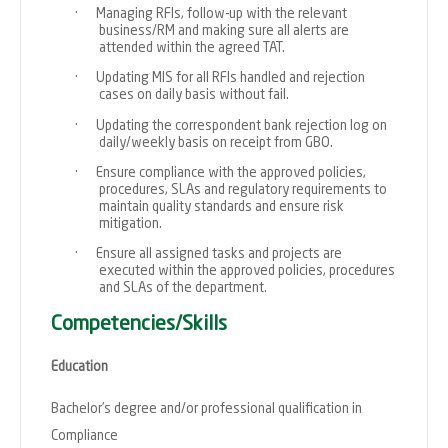
·
Managing RFIs, follow-up with the relevant
business/RM and making sure all alerts are
attended within the agreed TAT.
·
Updating MIS for all RFIs handled and rejection
cases on daily basis without fail.
·
Updating the correspondent bank rejection log on
daily/weekly basis on receipt from GBO.
·
Ensure compliance with the approved policies,
procedures, SLAs and regulatory requirements to
maintain quality standards and ensure risk
mitigation.
·
Ensure all assigned tasks and projects are
executed within the approved policies, procedures
and SLAs of the department.
Competencies/Skills
Education
Bachelor’s degree and/or professional qualification in
Compliance