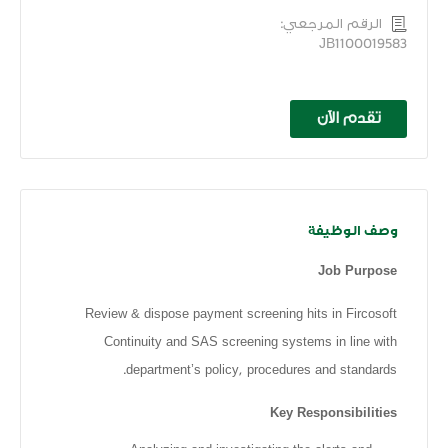
الرقم المرجعي:
JB1100019583
تقدم الآن
وصف الوظيفة
Job Purpose
Review & dispose payment screening hits in Fircosoft
Continuity and SAS screening systems in line with
department’s policy, procedures and standards.
Key Responsibilities