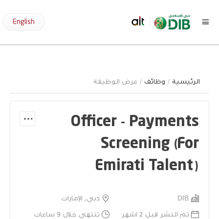
English
/ عرض الوظيفة
وظائف
/
الرئيسية
Officer - Payments
Screening (For
Emirati Talent)
دبي, الإمارات
DIB
تنتهي خلال 9 ساعات
تم النشر قبل 2 اشهر