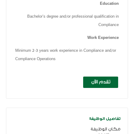
Education
Bachelor’s degree and/or professional qualification in
Compliance
Work Experience
Minimum 2-3 years work experience in Compliance and/or
Compliance Operations
تقدم الآن
تفاصيل الوظيفة
مكان الوظيفة