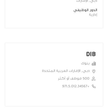
دبي, الإمارات
الدور الوظيفي
إدارية
DIB
بنوك
دبي, الإمارات العربية المتحدة
500 موظف أو أكثر
+971.5.012.34567