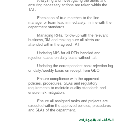
·
Analyzing and investigating the alerts and
ensuring necessary actions are taken within the
TAT.
·
Escalation of true matches to the line
manager or team lead immediately, in line with the
department standards.
·
Managing RFIs, follow-up with the relevant
business/RM and making sure all alerts are
attended within the agreed TAT.
·
Updating MIS for all RFIs handled and
rejection cases on daily basis without fail.
·
Updating the correspondent bank rejection log
on daily/weekly basis on receipt from GBO.
·
Ensure compliance with the approved
policies, procedures, SLAs and regulatory
requirements to maintain quality standards and
ensure risk mitigation.
·
Ensure all assigned tasks and projects are
executed within the approved policies, procedures
and SLAs of the department.
الكفاءات/المهارات