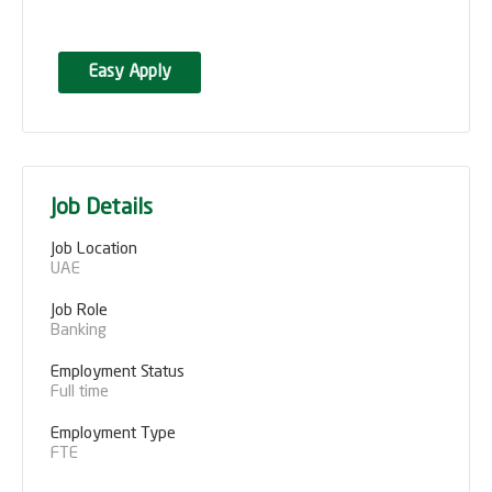
Easy Apply
Job Details
Job Location
UAE
Job Role
Banking
Employment Status
Full time
Employment Type
FTE