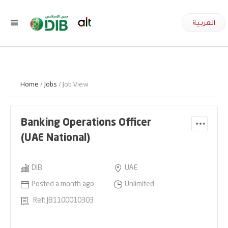
العربية
Home
/
Jobs
/ Job View
Banking Operations Officer
(UAE National)
DIB
UAE
Posted a month ago
Unlimited
Ref: JB1100010303