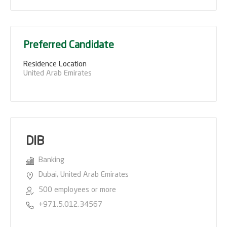
Preferred Candidate
Residence Location
United Arab Emirates
DIB
Banking
Dubai, United Arab Emirates
500 employees or more
+971.5.012.34567