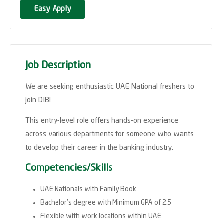
Easy Apply
Job Description
We are seeking enthusiastic UAE National freshers to
join DIB!
This entry-level role offers hands-on experience
across various departments for someone who wants
to develop their career in the banking industry.
Competencies/Skills
UAE Nationals with Family Book
Bachelor's degree with Minimum GPA of 2.5
Flexible with work locations within UAE