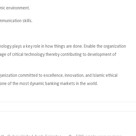
amic environment.
munication skills.
nology plays a key role in how things are done. Enable the organization
sage of critical technology thereby contributing to development of
rganization committed to excellence, innovation, and Islamic ethical
n one of the most dynamic banking markets in the world.