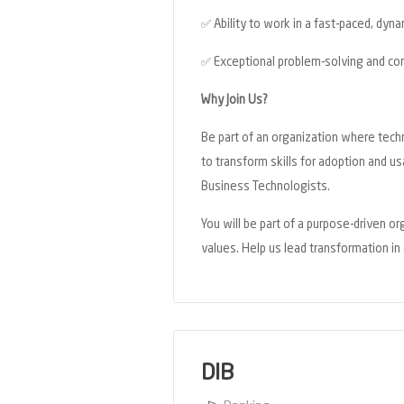
✅
Ability to work in a fast-paced, dyn
✅
Exceptional problem-solving and com
Why Join Us?
Be part of an organization where tech
to transform skills for adoption and u
Business Technologists.
You will be part of a purpose-driven o
values. Help us lead transformation i
DIB