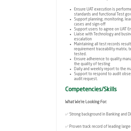
Ensure UAT execution is performe
standards and functional Test g
Support planning, monitoring, lea
cases and sign-off
Support users to agree on UAT Ent
Liaise with Technology and busin
escalation
Maintaining all test records resu
requirement traceability matrix, 
tested.
Ensure adherence to quality man
the quality of testing
Daily and weekly report to the
Support to respond to audit obse
audit request.
Competencies/Skills
What We’re Looking For:
✅
Strong background in Banking and D
✅
Proven track record of leading large