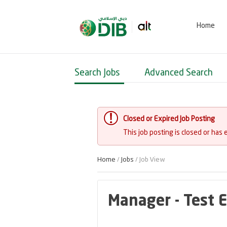
Home
Search Jobs
Advanced Search
Closed or Expired Job Posting
This job posting is closed or has 
Home
/
Jobs
/ Job View
Manager - Test 