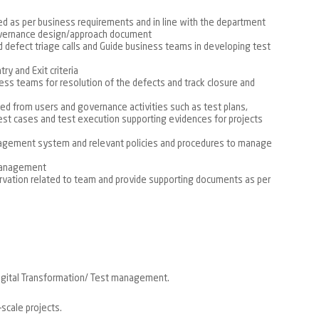
d as per business requirements and in line with the department
overnance design/approach document
d defect triage calls and Guide business teams in developing test
ry and Exit criteria
ess teams for resolution of the defects and track closure and
lted from users and governance activities such as test plans,
test cases and test execution supporting evidences for projects
agement system and relevant policies and procedures to manage
 management
rvation related to team and provide supporting documents as per
igital Transformation/ Test management.
-scale projects.