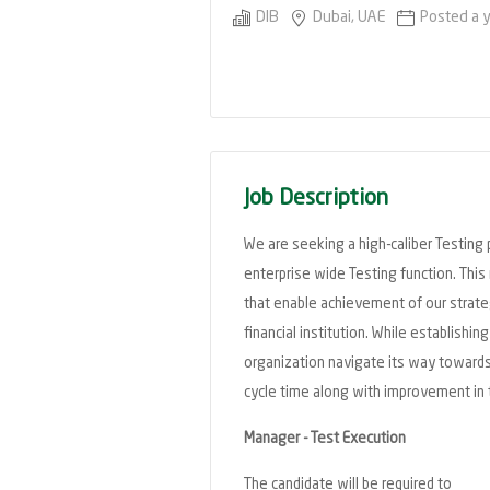
DIB
Dubai, UAE
Posted a 
Job Description
We are seeking a high-caliber Testing 
enterprise wide Testing function. This 
that enable achievement of our strateg
financial institution. While establishi
organization navigate its way towards
cycle time along with improvement in 
Manager - Test Execution
The candidate will be required to