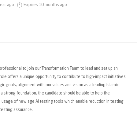
year ago
Expires 10 months ago
professional to join our Transformation Team to lead and set up an
role offers a unique opportunity to contribute to high-impact initiatives
ic goals, alignment with our values and vision as a leading Islamic
ng a strong foundation, the candidate should be able to help the
 usage of new age AI testing tools which enable reduction in testing
testing assurance.