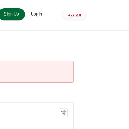
Sign Up
Login
العربية