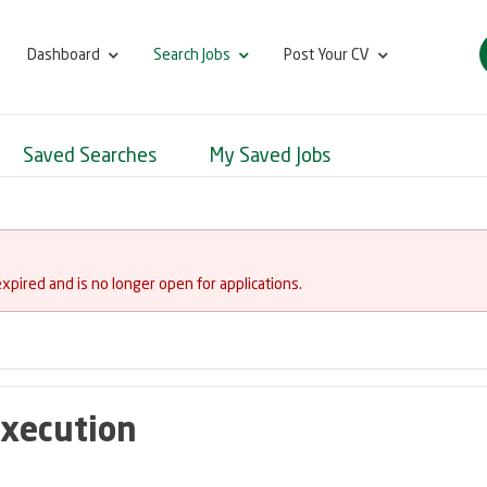
Dashboard
Search Jobs
Post Your CV
Saved Searches
My Saved Jobs
expired and is no longer open for applications.
Execution