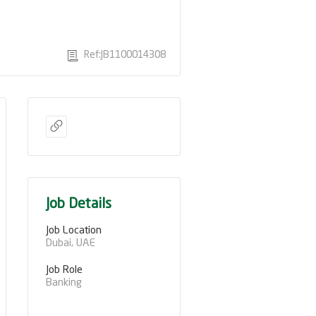
Ref:JB1100014308
Job Details
Job Location
Dubai, UAE
Job Role
Banking