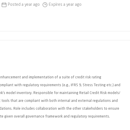
Posted a year ago
Expires a year ago
enhancement and implementation of a suite of credit risk rating
pliant with regulatory requirements (e.g., IFRS 9, Stress Testing etc.) and
k's model inventory. Responsible for maintaining Retail Credit Risk models/
t tools that are compliant with both internal and external regulations and
ations. Role includes collaboration with the other stakeholders to ensure
te given overall governance framework and regulatory requirements.