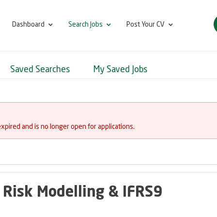
Dashboard
Search Jobs
Post Your CV
Saved Searches
My Saved Jobs
expired and is no longer open for applications.
 Risk Modelling & IFRS9