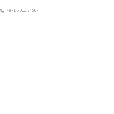
+971.5.012.34567