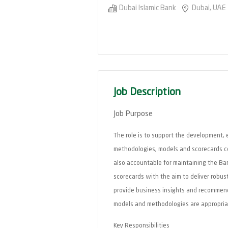
Dubai Islamic Bank
Dubai, UAE
Job Description
Job Purpose
The role is to support the development, 
methodologies, models and scorecards com
also accountable for maintaining the Ban
scorecards with the aim to deliver robus
provide business insights and recommend
models and methodologies are appropria
Key Responsibilities