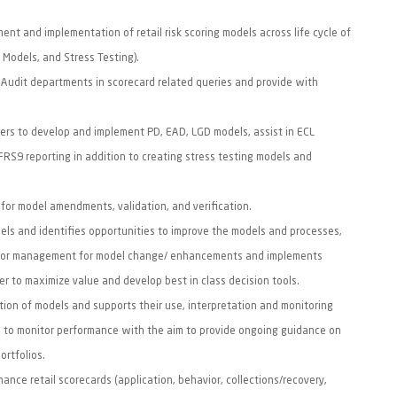
nt and implementation of retail risk scoring models across life cycle of
9 Models, and Stress Testing).
, Audit departments in scorecard related queries and provide with
ders to develop and implement PD, EAD, LGD models, assist in ECL
IFRS9 reporting in addition to creating stress testing models and
for model amendments, validation, and verification.
els and identifies opportunities to improve the models and processes,
ior management for model change/ enhancements and implements
er to maximize value and develop best in class decision tools.
on of models and supports their use, interpretation and monitoring
s to monitor performance with the aim to provide ongoing guidance on
portfolios.
nce retail scorecards (application, behavior, collections/recovery,