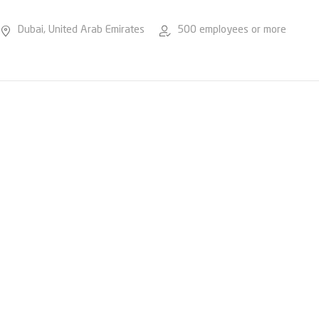
Dubai, United Arab Emirates
500 employees or more