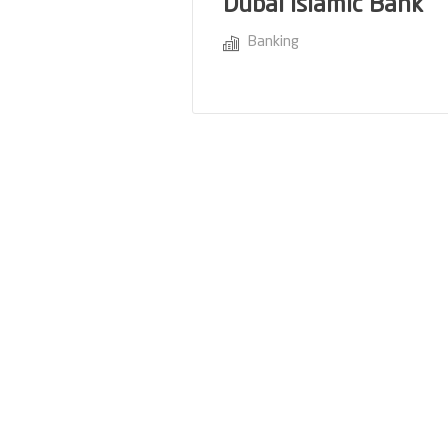
Dubai Islamic Bank
Banking