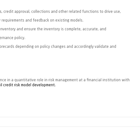
, credit approval, collections and other related functions to drive use,
w requirements and feedback on existing models.
nventory and ensure the inventory is complete, accurate, and
ernance policy.
recards depending on policy changes and accordingly validate and
ce in a quantitative role in risk
management at a financial institution with
il credit risk model development.