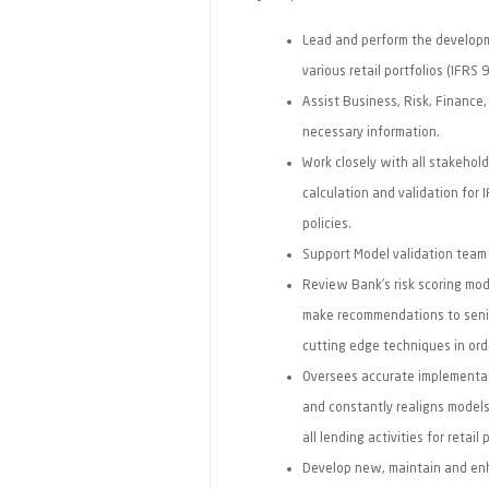
Lead and perform the developme
various retail portfolios (IFRS 
Assist Business, Risk, Finance
necessary information.
Work closely with all stakehol
calculation and validation for 
policies.
Support Model validation team 
Review Bank's risk scoring mod
make recommendations to sen
cutting edge techniques in ord
Oversees accurate implementati
and constantly realigns model
all lending activities for retail 
Develop new, maintain and enha