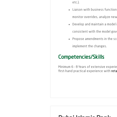
etc.).
Liaison with business functions
monitor overrides, analyze ne
Develop and maintain a model i
consistent with the model gov
Propose amendments in the sco
implement the changes.
Competencies/Skills
Minimum 6 - 8 Years of extensive experien
first-hand practical experience with
reta