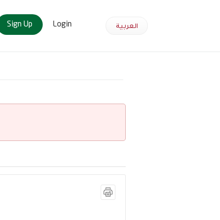
Sign Up
Login
العربية