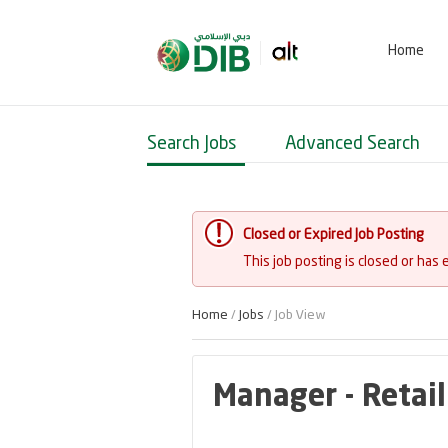
Home
Search Jobs
Advanced Search
Closed or Expired Job Posting
This job posting is closed or has 
Home
/
Jobs
/ Job View
Manager - Retail