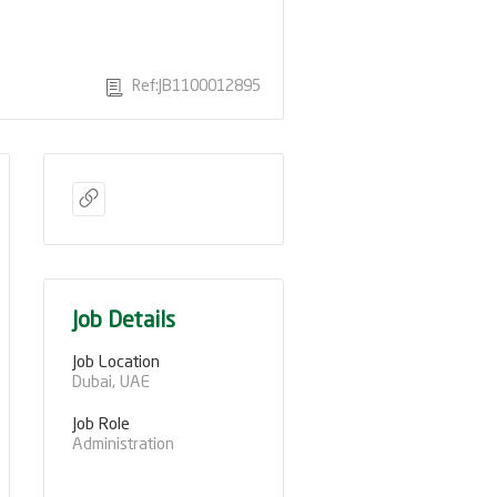
Ref:JB1100012895
Job Details
Job Location
Dubai, UAE
Job Role
Administration