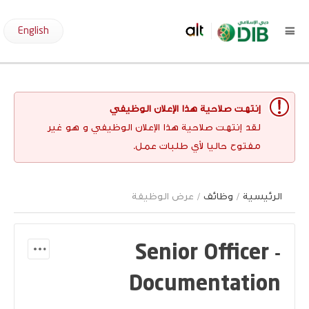
English
إنتهت صلاحية هذا الإعلان الوظيفي
لقد إنتهت صلاحية هذا الإعلان الوظيفي و هو غير
مفتوح حاليا لأي طلبات عمل.
/ عرض الوظيفة
وظائف
/
الرئيسية
Senior Officer -
Documentation