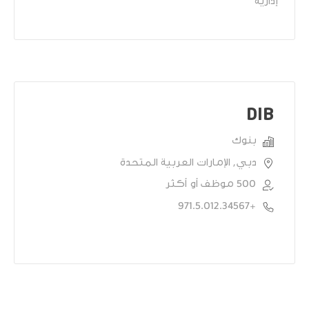
إدارية
DIB
بنوك
دبي, الإمارات العربية المتحدة
500 موظف أو أكثر
+971.5.012.34567