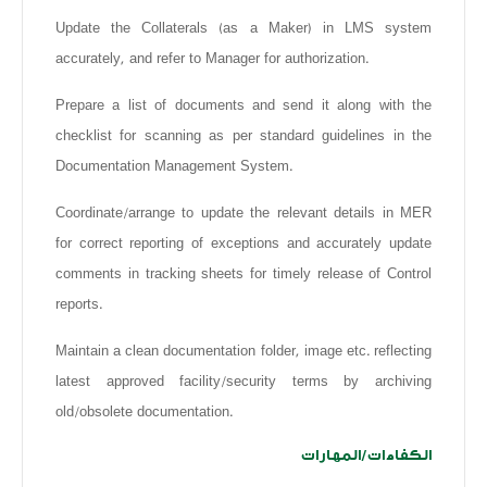
Update the Collaterals (as a Maker) in LMS system
accurately, and refer to Manager for authorization.
Prepare a list of documents and send it along with the
checklist for scanning as per standard guidelines in the
Documentation Management System.
Coordinate/arrange to update the relevant details in MER
for correct reporting of exceptions and accurately update
comments in tracking sheets for timely release of Control
reports.
Maintain a clean documentation folder, image etc. reflecting
latest approved facility/security terms by archiving
old/obsolete documentation.
الكفاءات/المهارات