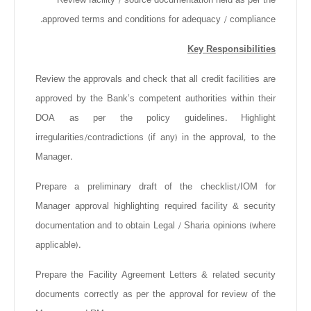
approved terms and conditions for adequacy / compliance.
Key Responsibilities
Review the approvals and check that all credit facilities are
approved by the Bank’s competent authorities within their
DOA as per the policy guidelines. Highlight
irregularities/contradictions (if any) in the approval, to the
Manager.
Prepare a preliminary draft of the checklist/IOM for
Manager approval highlighting required facility & security
documentation and to obtain Legal / Sharia opinions (where
applicable).
Prepare the Facility Agreement Letters & related security
documents correctly as per the approval for review of the