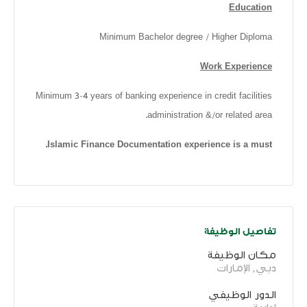
Education
Minimum Bachelor degree / Higher Diploma
Work Experience
Minimum 3-4 years of banking experience in credit facilities
administration &/or related area.
Islamic Finance Documentation experience is a must.
تفاصيل الوظيفة
مكان الوظيفة
دبي, الإمارات
الدور الوظيفي