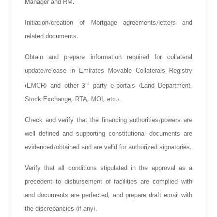
Manager and RM.
Initiation/creation of Mortgage agreements/letters and
related documents.
Obtain and prepare information required for collateral
update/release in Emirates Movable Collaterals Registry
rd
(EMCR) and other 3
party e-portals (Land Department,
Stock Exchange, RTA, MOI, etc.).
Check and verify that the financing authorities/powers are
well defined and supporting constitutional documents are
evidenced/obtained and are valid for authorized signatories.
Verify that all conditions stipulated in the approval as a
precedent to disbursement of facilities are complied with
and documents are perfected, and prepare draft email with
the discrepancies (if any).