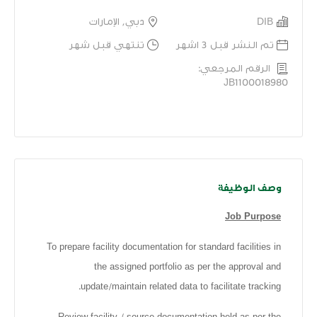
دبي, الإمارات
DIB
تنتهي قبل شهر
تم النشر قبل 3 اشهر
الرقم المرجعي:
JB1100018980
وصف الوظيفة
Job Purpose
To prepare facility documentation for standard facilities in
the assigned portfolio as per the approval and
update/maintain related data to facilitate tracking.
Review facility / source documentation held as per the