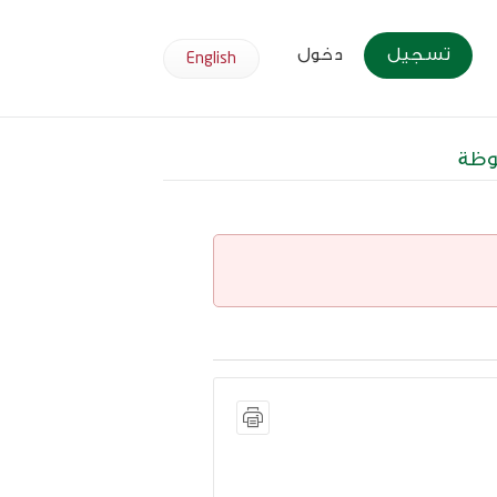
دخول
تسجيل
English
وظا