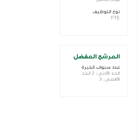
نوع التوظيف
FTE
المرشح المفضل
عدد سنوات الخبرة 
الحد الأدنى: 2 الحد 
الأقصى: 3