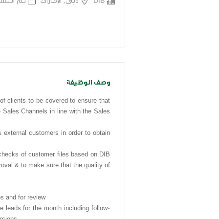
 قبل 7 اشهر
دبي, الإمارات
DIB
وصف الوظيفة
f clients to be covered to ensure that
 Sales Channels in line with the Sales
xternal customers in order to obtain
cks of customer files based on DIB
oval & to make sure that the quality of
s and for review
le leads for the month including follow-
ersions