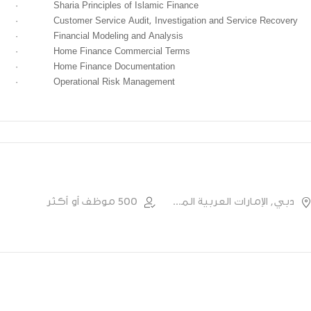
·
Sharia Principles of Islamic Finance
·
Customer Service Audit, Investigation and Service Recovery
·
Financial Modeling and Analysis
·
Home Finance Commercial Terms
·
Home Finance Documentation
·
Operational Risk Management
500 موظف أو أكثر
دبي, الإمارات العربية المتحدة