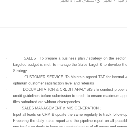
تنتهي قبل 5 اشهر
تم النشر
·
SALES : To prepare a business plan / strategy on the sector o
targeted budget is met, to manage the Sales target & to develop the
Strategy
·
CUSTOMER SERVICE :To Maintain agreed TAT for internal & e
optimum customer satisfaction level and referrals
·
DOCUMENTATION & CREDIT ANALYSIS :To conduct proper che
credit guidelines before submission to credit to ensure maximum appr
files submitted are without discrepancies
·
SALES MANAGEMENT & MIS GENERATION :
Input all leads on CRM & update the same regularly to track follow-up
Preparing the daily sales report and the pipeline report on all possib
ups for future deals to have an updated status of all cases and conv