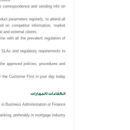
ure correspondence and sending info on
parameters regularly, to attend all
ed on competitor information, market
 and external clients.
e with all the prevalent regulation of
, SLAs and regulatory requirements to
 the approved policies, procedures and
y the Customer First in your day today
الكفاءات/المهارات
y in Business Administration or Finance
anking, preferably in mortgage industry