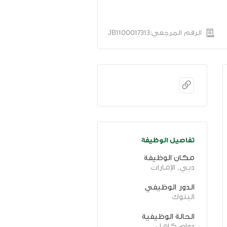
الرقم المرجعي:JB1100017313
تفاصيل الوظيفة
مكان الوظيفة
دبي, الإمارات
الدور الوظيفي
البنوك
الحالة الوظيفية
دوام كامل