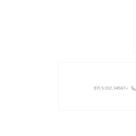
+971.5.012.34567