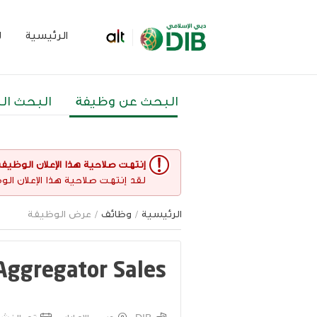
م
الرئيسية
 المتقدم
البحث عن وظيفة
نتهت صلاحية هذا الإعلان الوظيفي
غير مفتوح حاليا لأي طلبات عمل.
/ عرض الوظيفة
وظائف
/
الرئيسية
 Aggregator Sales