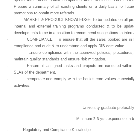
Prepare a summary of all existing clients on a daily basis for fut
promotions to obtain more referrals
·
MARKET & PRODUCT KNOWLEDGE: To be updated on all product 
internal and external training programs conducted & to be updat
developments to be in a position to recommend suggestions to internal
·
COMPLIANCE : To ensure that all the sales booked are in lin
compliance and audit & to understand and apply DIB core value.
·
Ensure compliance with the approved policies, procedures
maintain quality standards and ensure risk mitigation.
·
Ensure all assigned tasks and projects are executed within
SLAs of the department.
·
Incorporate and comply with the bank's core values especiall
activities.
University graduate preferabl
Minimum 2-3 yrs. experience in b
·
Regulatory and Compliance Knowledge