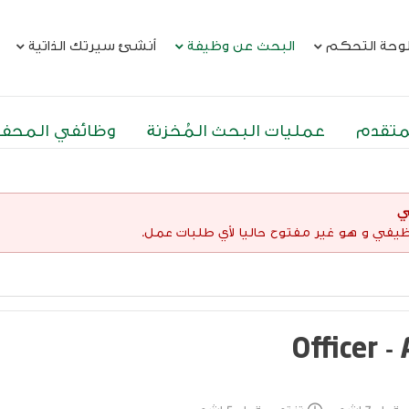
أنشئ سيرتك الذاتية
البحث عن وظيفة
لوحة التحك
ئفي المحفوظة
عمليات البحث المُخزنة
البحث
إ
لقد إنتهت صلاحية هذا الإعلان الوظيفي و هو 
Officer -