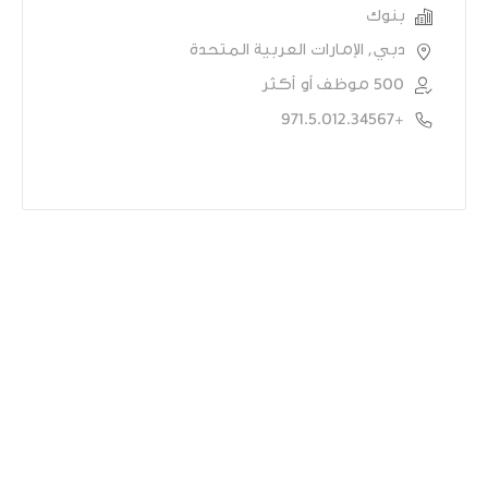
بنوك
دبي, الإمارات العربية المتحدة
500 موظف أو أكثر
+971.5.012.34567