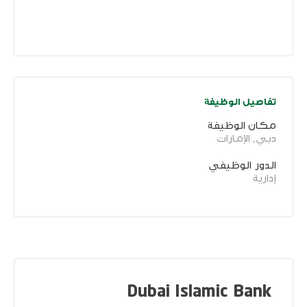
تفاصيل الوظيفة
مكان الوظيفة
دبي, الإمارات
الدور الوظيفي
إدارية
Dubai Islamic Bank