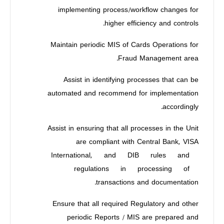
implementing process/workflow changes for
higher efficiency and controls.
Maintain periodic MIS of Cards Operations for
Fraud Management area.
Assist in identifying processes that can be
automated and recommend for implementation
accordingly.
Assist in ensuring that all processes in the Unit
are compliant with Central Bank, VISA
International, and DIB rules and
regulations in processing of
transactions and documentation.
Ensure that all required Regulatory and other
periodic Reports / MIS are prepared and