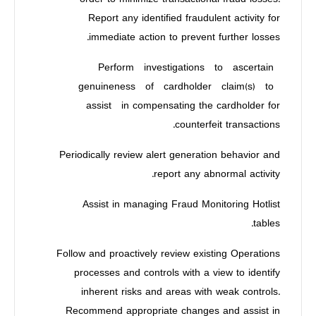
Report any identified fraudulent activity for
immediate action to prevent further losses.
Perform investigations to ascertain
genuineness of cardholder claim(s) to
assist in compensating the cardholder for
counterfeit transactions.
Periodically review alert generation behavior and
report any abnormal activity.
Assist in managing Fraud Monitoring Hotlist
tables.
Follow and proactively review existing Operations
processes and controls with a view to identify
inherent risks and areas with weak controls.
Recommend appropriate changes and assist in