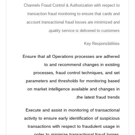
Channels Fraud Control & Authorization with respect to
transaction fraud monitoring to ensure that cards and
account transactional fraud losses are minimized and
quality service is delivered to customers.
Key Responsibilities
Ensure that all Operations processes are adhered
to and recommend changes in existing
processes, fraud control techniques, and set
parameters and thresholds for monitoring based
on market intelligence available and changes in
the latest fraud trends.
Execute and assist in monitoring of transactional
activity to ensure early identification of suspicious
transactions with respect to fraudulent usage in
order to minimize transactional fraud losses.