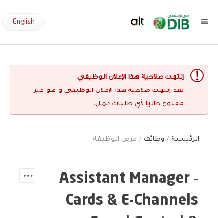
English
إنتهت صلاحية هذا الإعلان الوظيفي
لقد إنتهت صلاحية هذا الإعلان الوظيفي و هو غير
مفتوح حاليا لأي طلبات عمل.
/ عرض الوظيفة
وظائف
/
الرئيسية
Assistant Manager -
Cards & E-Channels