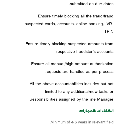
submitted on due dates.
Ensure timely blocking all the fraud/fraud
suspected cards, accounts, online banking, IVR-
TPIN.
Ensure timely blocking suspected amounts from
respective fraudster’s accounts.
Ensure all manual/high amount authorization
requests are handled as per process.
All the above accountabilities includes but not
limited to any additional/new tasks or
responsibilities assigned by the line Manager.
الكفاءات/المهارات
Minimum of 4-6 years in relevant field.