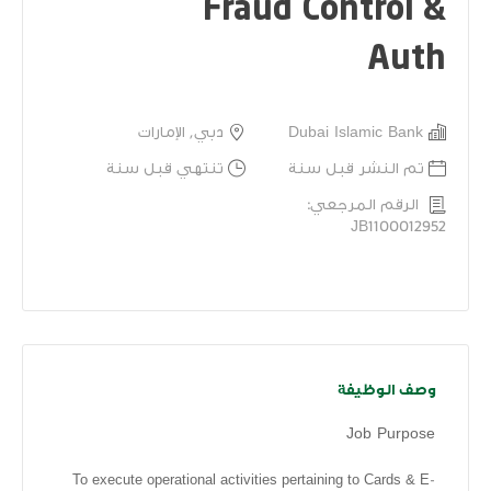
Fraud Control &
Auth
دبي, الإمارات
Dubai Islamic Bank
تنتهي قبل سنة
تم النشر قبل سنة
الرقم المرجعي:
JB1100012952
وصف الوظيفة
Job Purpose
To execute operational activities pertaining to Cards & E-