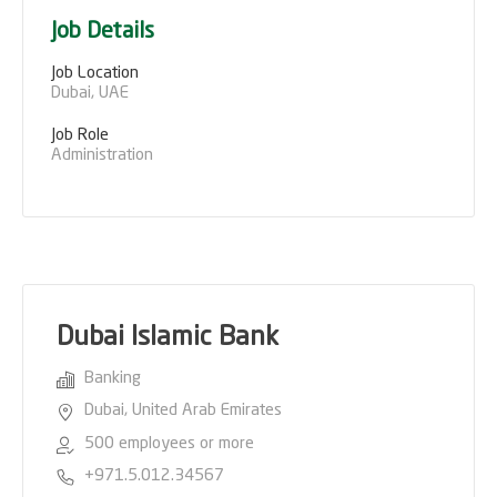
Job Details
Job Location
Dubai, UAE
Job Role
Administration
Dubai Islamic Bank
Banking
Dubai, United Arab Emirates
500 employees or more
+971.5.012.34567