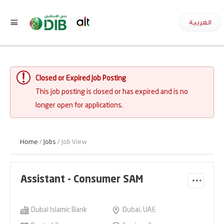
العربية
Closed or Expired Job Posting
This job posting is closed or has expired and is no
longer open for applications.
Home
/
Jobs
/ Job View
Assistant - Consumer SAM
Dubai Islamic Bank
Dubai, UAE