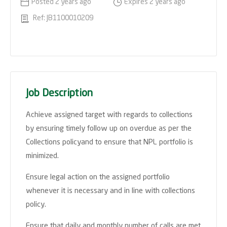
Posted 2 years ago
Expires 2 years ago
Ref: JB1100010209
Job Description
Achieve assigned target with regards to collections
by ensuring timely follow up on overdue as per the
Collections policyand to ensure that NPL portfolio is
minimized.
Ensure legal action on the assigned portfolio
whenever it is necessary and in line with collections
policy.
Ensure that daily and monthly number of calls are met