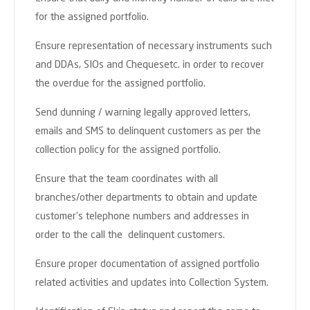
for the assigned portfolio.
Ensure representation of necessary instruments such
and DDAs, SIOs and Chequesetc. in order to recover
the overdue for the assigned portfolio.
Send dunning / warning legally approved letters,
emails and SMS to delinquent customers as per the
collection policy for the assigned portfolio.
Ensure that the team coordinates with all
branches/other departments to obtain and update
customer’s telephone numbers and addresses in
order to the call the delinquent customers.
Ensure proper documentation of assigned portfolio
related activities and updates into Collection System.