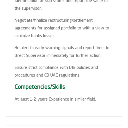
Identification of Skip status and report the same to
the supervisor.
Negotiate/finalize restructuring/settlement
agreements for assigned portfolio to with a view to
minimize banks losses.
Be alert to early warning signals and report them to
direct Supervisor immediately for further action.
Ensure strict compliance with DIB policies and
procedures and CB UAE regulations.
Competencies/Skills
At least 1-2 years Experience in similar field.