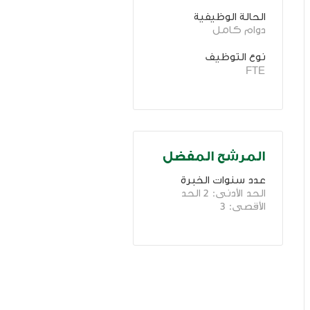
الحالة الوظيفية
دوام كامل
نوع التوظيف
FTE
المرشح المفضل
عدد سنوات الخبرة 
الحد الأدنى: 2 الحد 
الأقصى: 3