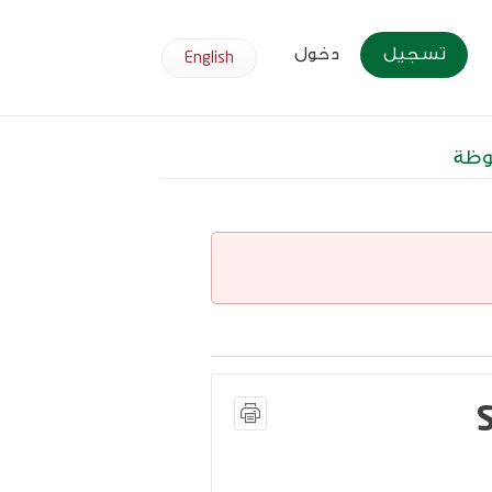
دخول
تسجيل
English
وظا