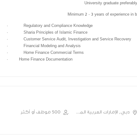
University graduate preferabl
Minimum 2 - 3 years of experience in b
·
Regulatory and Compliance Knowledge
·
Sharia Principles of Islamic Finance
·
Customer Service Audit, Investigation and Service Recovery
·
Financial Modeling and Analysis
·
Home Finance Commercial Terms
·
Home Finance Documentation
500 موظف أو أكثر
دبي, الإمارات العربية المتحدة