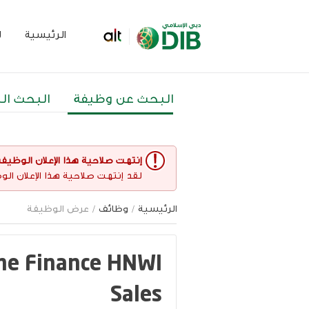
م
الرئيسية
 المتقدم
البحث عن وظيفة
نتهت صلاحية هذا الإعلان الوظيفي
غير مفتوح حاليا لأي طلبات عمل.
/ عرض الوظيفة
وظائف
/
الرئيسية
ome Finance HNWI
Sales