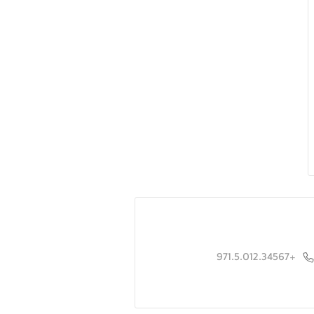
+971.5.012.34567