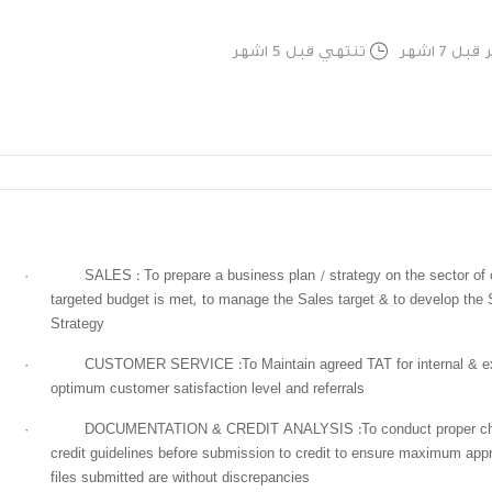
تنتهي قبل 5 اشهر
تم النشر
·
SALES : To prepare a business plan / strategy on the sector of 
targeted budget is met, to manage the Sales target & to develop the 
Strategy
·
CUSTOMER SERVICE :To Maintain agreed TAT for internal & exte
optimum customer satisfaction level and referrals
·
DOCUMENTATION & CREDIT ANALYSIS :To conduct proper chec
credit guidelines before submission to credit to ensure maximum appr
files submitted are without discrepancies