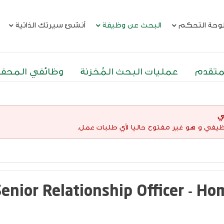
أنشئ سيرتك الذاتية
البحث عن وظيفة
لوحة التحك
ئفي المحفوظة
عمليات البحث المُخزنة
البحث
إ
لقد إنتهت صلاحية هذا الإعلان الوظيفي و هو 
Senior Relationship Officer - H