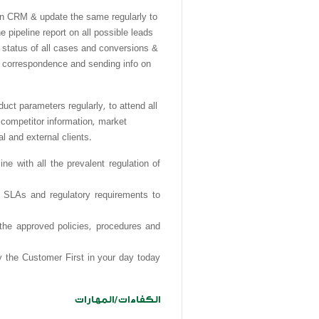
RM & update the same regularly to
e pipeline report on all possible leads
d status of all cases and conversions &
re correspondence and sending info on
parameters regularly, to attend all
 competitor information, market
l and external clients
.
e with all the prevalent regulation of
, SLAs and regulatory requirements to
 the approved policies, procedures and
y the Customer First in your day today
الكفاءات/المهارات