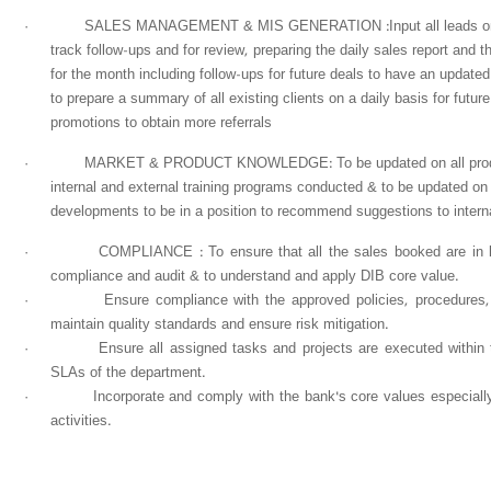
·
SALES MANAGEMENT & MIS GENERATION :Input all leads on C
track follow-ups and for review, preparing the daily sales report and th
for the month including follow-ups for future deals to have an update
to prepare a summary of all existing clients on a daily basis for futu
promotions to obtain more referrals
·
MARKET & PRODUCT KNOWLEDGE: To be updated on all product 
internal and external training programs conducted & to be updated on
developments to be in a position to recommend suggestions to interna
·
COMPLIANCE : To ensure that all the sales booked are in lin
compliance and audit & to understand and apply DIB core value.
·
Ensure compliance with the approved policies, procedures
maintain quality standards and ensure risk mitigation.
·
Ensure all assigned tasks and projects are executed within
SLAs of the department.
·
Incorporate and comply with the bank's core values especiall
activities.