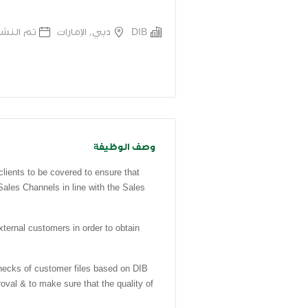
 قبل 7 اشهر
دبي, الإمارات
DIB
وصف الوظيفة
clients to be covered to ensure that
Sales Channels in line with the Sales
rnal customers in order to obtain
ks of customer files based on DIB
oval & to make sure that the quality of