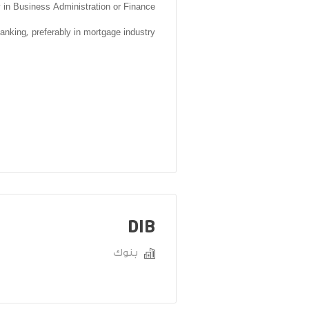
y in Business Administration or Finance
anking, preferably in mortgage industry
DIB
بنوك