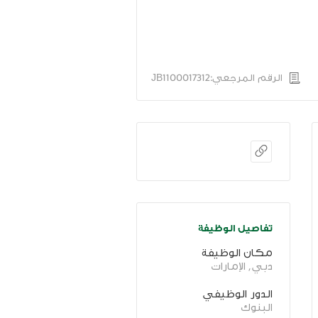
الرقم المرجعي:JB1100017312
تفاصيل الوظيفة
مكان الوظيفة
دبي, الإمارات
الدور الوظيفي
البنوك