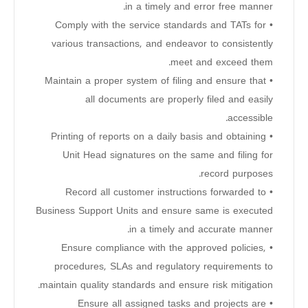
in a timely and error free manner.
• Comply with the service standards and TATs for
various transactions, and endeavor to consistently
meet and exceed them.
• Maintain a proper system of filing and ensure that
all documents are properly filed and easily
accessible.
• Printing of reports on a daily basis and obtaining
Unit Head signatures on the same and filing for
record purposes.
• Record all customer instructions forwarded to
Business Support Units and ensure same is executed
in a timely and accurate manner.
• Ensure compliance with the approved policies,
procedures, SLAs and regulatory requirements to
maintain quality standards and ensure risk mitigation.
• Ensure all assigned tasks and projects are