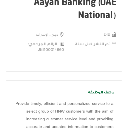
Aayan Banking (UAE
National)
دبي, الإمارات
DIB
الرقم المرجعي:
تم النشر قبل سنة
JB1100014660
وصف الوظيفة
Provide timely, efficient and personalized service to a
select group of HNW customers with the aim of
increasing customer service level and providing
accurate and updated information to customers