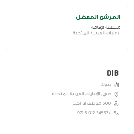
المرشح المفضل
منطقة الإقامة
الإمارات العربية المتحدة
DIB
بنوك
دبي, الإمارات العربية المتحدة
500 موظف أو أكثر
+971.5.012.34567