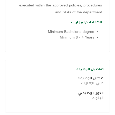
executed within the approved policies, procedures
and SLAs of the department.
الكفاءات/المهارات
Minimum Bachelor's degree
Minimum 3 - 4 Years
تفاصيل الوظيفة
مكان الوظيفة
دبي, الإمارات
الدور الوظيفي
البنوك