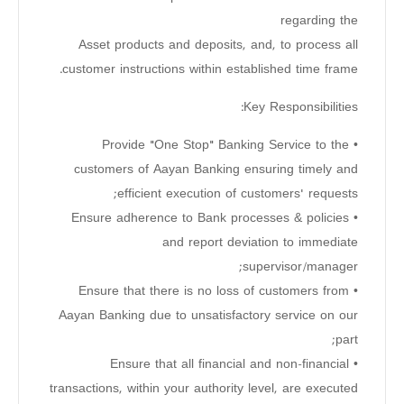
regarding the
Asset products and deposits, and, to process all
customer instructions within established time frame.
Key Responsibilities:
• Provide "One Stop" Banking Service to the
customers of Aayan Banking ensuring timely and
efficient execution of customers' requests;
• Ensure adherence to Bank processes & policies
and report deviation to immediate
supervisor/manager;
• Ensure that there is no loss of customers from
Aayan Banking due to unsatisfactory service on our
part;
• Ensure that all financial and non-financial
transactions, within your authority level, are executed