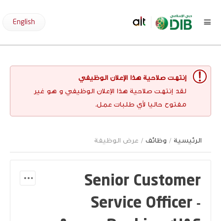
English
إنتهت صلاحية هذا الإعلان الوظيفي
لقد إنتهت صلاحية هذا الإعلان الوظيفي و هو غير
مفتوح حاليا لأي طلبات عمل.
/ عرض الوظيفة
وظائف
/
الرئيسية
Senior Customer
Service Officer -