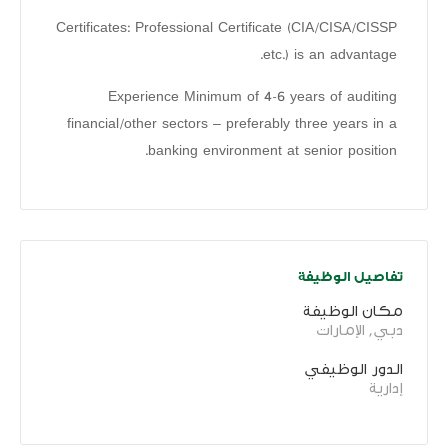
Certificates: Professional Certificate (CIA/CISA/CISSP
etc.) is an advantage.
Experience Minimum of 4-6 years of auditing
financial/other sectors – preferably three years in a
banking environment at senior position.
تفاصيل الوظيفة
مكان الوظيفة
دبي, الإمارات
الدور الوظيفي
إدارية