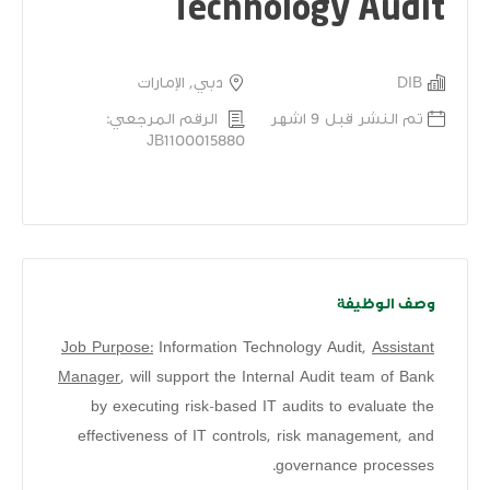
Technology Audit
دبي, الإمارات
DIB
الرقم المرجعي:
تم النشر قبل 9 اشهر
JB1100015880
وصف الوظيفة
Job Purpose:
Information Technology Audit,
Assistant
Manager
, will support the Internal Audit team of Bank
by executing risk-based IT audits to evaluate the
effectiveness of IT controls, risk management, and
governance processes.