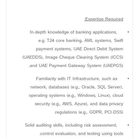
Expertise Required:
In-depth knowledge of banking applications,
•
e.g. T24 core banking, AML systems, Swift
payment systems, UAE Direct Debit System
(UAEDDS), Image Cheque Clearing System (ICCS)
and UAE Payment Gateway System (UAEPGS).
Familiarity with IT Infrastructure, such as
•
network, databases (e.g., Oracle, SQL Server),
operating systems (e.g., Windows, Linux), cloud
security (e.g., AWS, Azure), and data privacy
regulations (e.g., GDPR, PCI-DSS).
Solid auditing skills, including risk assessment,
•
control evaluation, and testing using tools.