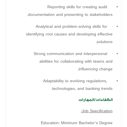
Reporting skills for creating audit
•
documentation and presenting to stakeholders.
Analytical and problem-solving skills for
•
identifying root causes and developing effective
solutions.
Strong communication and interpersonal
•
abilities for collaborating with teams and
influencing change.
Adaptability to evolving regulations,
•
technologies, and banking trends.
الكفاءات/المهارات
Job Specification:
Education: Minimum Bachelor's Degree