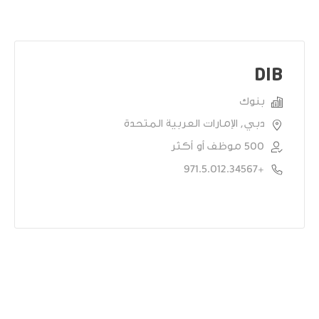
DIB
بنوك
دبي, الإمارات العربية المتحدة
500 موظف أو أكثر
+971.5.012.34567