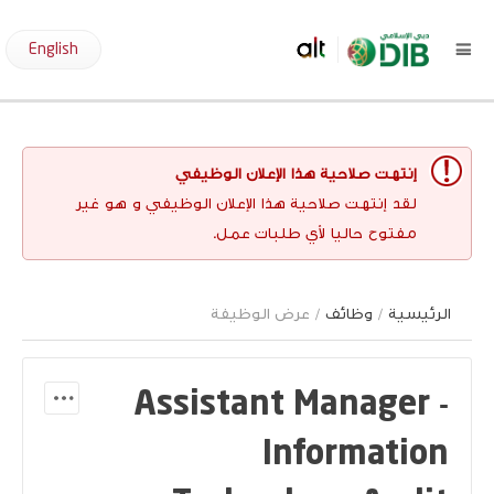
English
إنتهت صلاحية هذا الإعلان الوظيفي
لقد إنتهت صلاحية هذا الإعلان الوظيفي و هو غير
مفتوح حاليا لأي طلبات عمل.
/ عرض الوظيفة
وظائف
/
الرئيسية
Assistant Manager -
Information